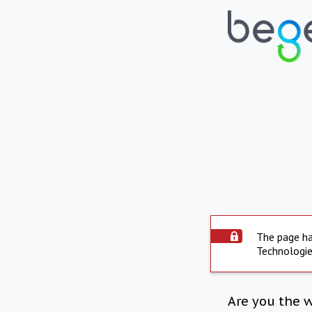
The page ha
Technologie
Are you the 