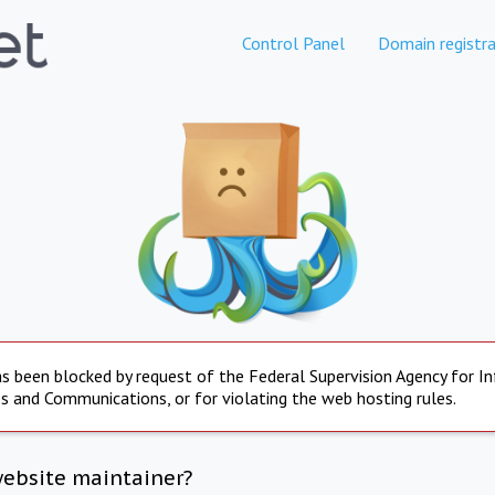
Control Panel
Domain registra
s been blocked by request of the Federal Supervision Agency for I
s and Communications, or for violating the web hosting rules.
website maintainer?