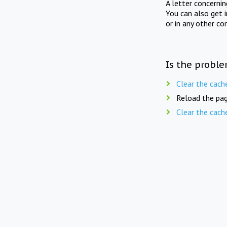
A letter concerni
You can also get 
or in any other co
Is the proble
Clear the cach
Reload the pag
Clear the cach