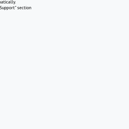
atically.
Support" section