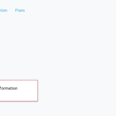
tion
Plans
nformation