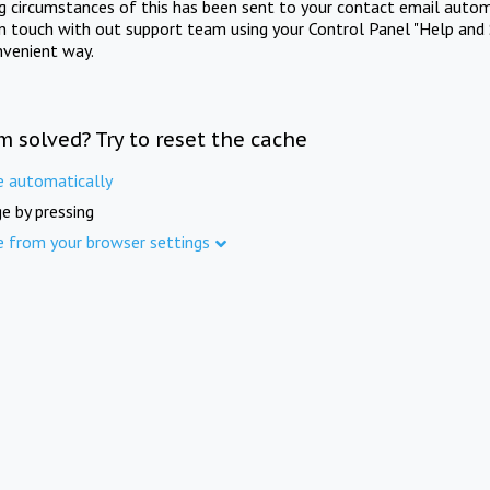
ng circumstances of this has been sent to your contact email autom
in touch with out support team using your Control Panel "Help and 
nvenient way.
m solved? Try to reset the cache
e automatically
e by pressing
e from your browser settings